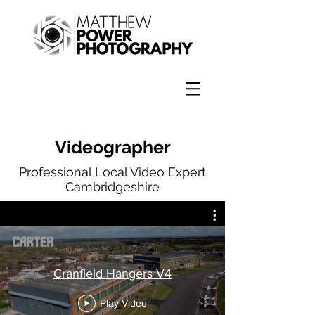
Videographer
Professional Local Video Expert
Cambridgeshire
Cranfield Hangers V4
Play Video